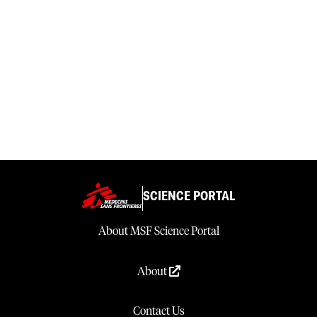
SCIENCE PORTAL
About MSF Science Portal
About
Contact Us