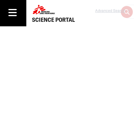
Advanced Search
SCIENCE PORTAL