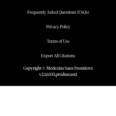
Frequently Asked Questions (FAQs)
Privacy Policy
Terms of Use
Export All Citations
Copyright © Médecins Sans Frontières
v
2.1
.
6333
.
produseast1