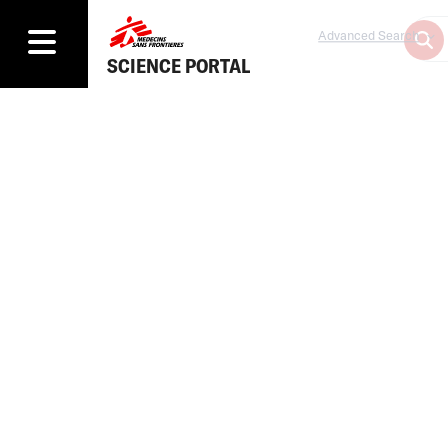
Advanced Search
SCIENCE PORTAL