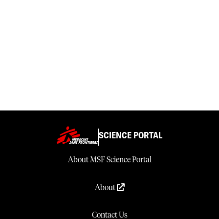
SCIENCE PORTAL
About MSF Science Portal
About
Contact Us