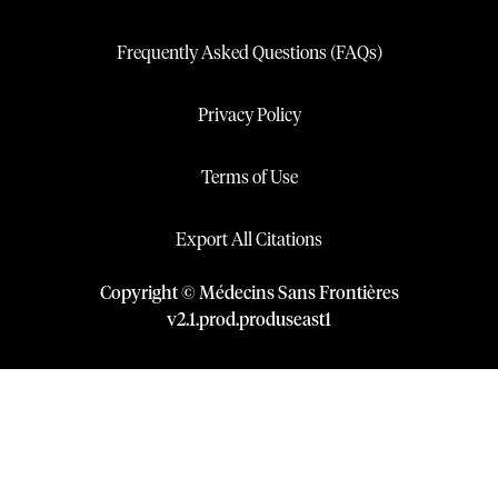
Frequently Asked Questions (FAQs)
Privacy Policy
Terms of Use
Export All Citations
Copyright © Médecins Sans Frontières
v
2.1
.
prod
.
produseast1