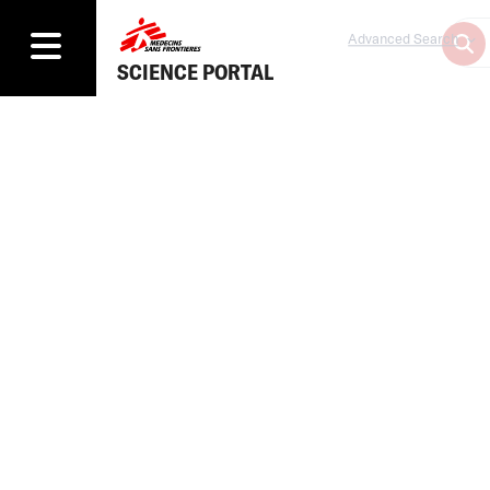
Advanced Search
SCIENCE PORTAL