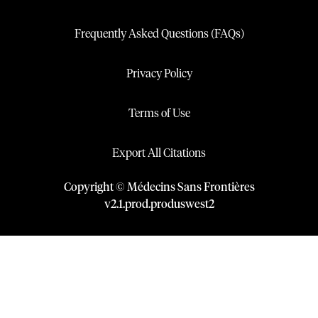
Frequently Asked Questions (FAQs)
Privacy Policy
Terms of Use
Export All Citations
Copyright © Médecins Sans Frontières
v
2.1
.
prod
.
produswest2