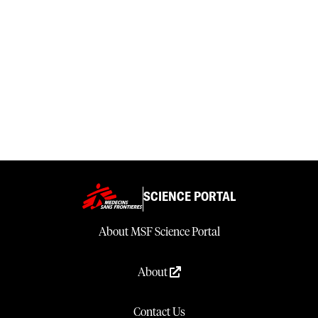
SCIENCE PORTAL
About MSF Science Portal
About
Contact Us