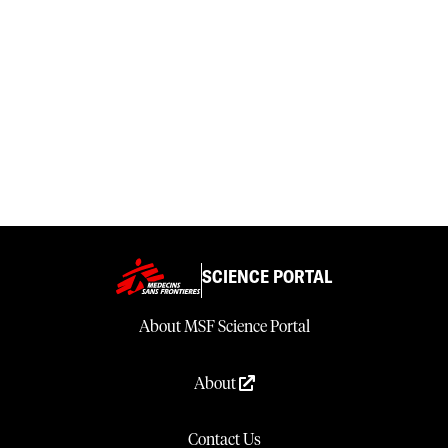
SCIENCE PORTAL
About MSF Science Portal
About
Contact Us