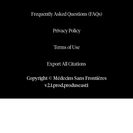
Frequently Asked Questions (FAQs)
Privacy Policy
Terms of Use
Export All Citations
Copyright © Médecins Sans Frontières
v
2.1
.
prod
.
produseast1