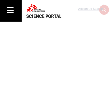
Advanced Search
SCIENCE PORTAL