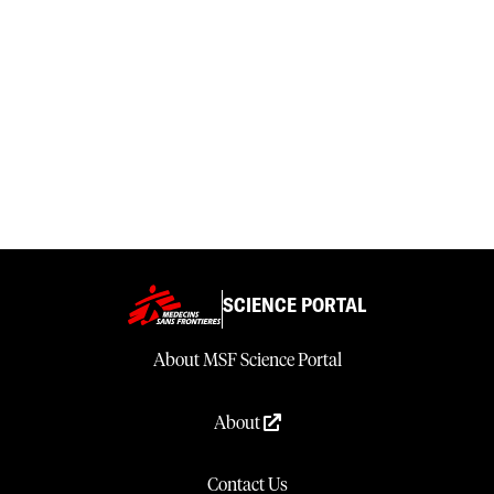
SCIENCE PORTAL
About MSF Science Portal
About
Contact Us