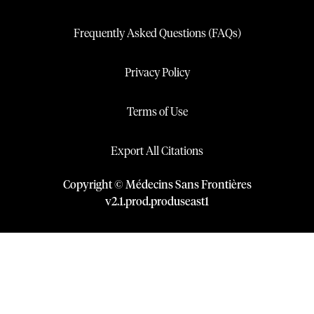
Frequently Asked Questions (FAQs)
Privacy Policy
Terms of Use
Export All Citations
Copyright © Médecins Sans Frontières
v
2.1
.
prod
.
produseast1