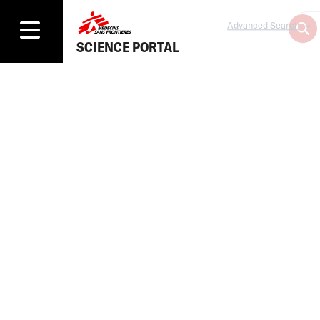
Advanced Search
SCIENCE PORTAL