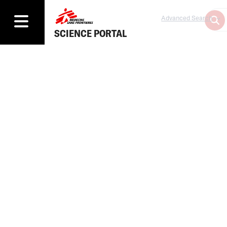
Advanced Search
SCIENCE PORTAL