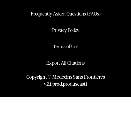
Frequently Asked Questions (FAQs)
Privacy Policy
Terms of Use
Export All Citations
Copyright © Médecins Sans Frontières
v
2.1
.
prod
.
produseast1