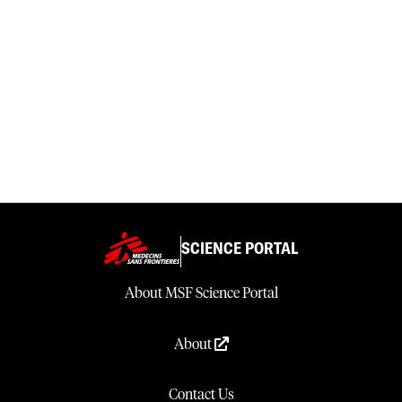
SCIENCE PORTAL
About MSF Science Portal
About
Contact Us