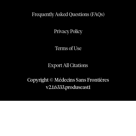
Frequently Asked Questions (FAQs)
Privacy Policy
Terms of Use
Export All Citations
Copyright © Médecins Sans Frontières
v
2.1
.
6333
.
produseast1