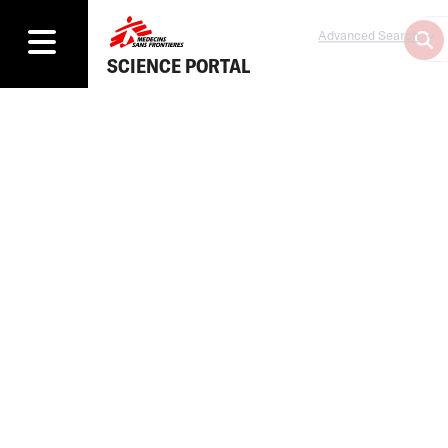
Advanced Search
SCIENCE PORTAL