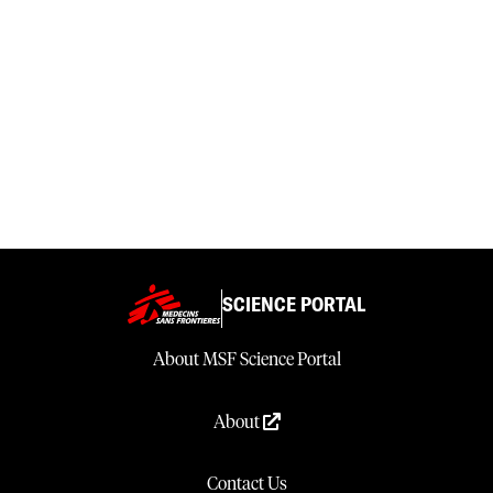
SCIENCE PORTAL
About MSF Science Portal
About
Contact Us