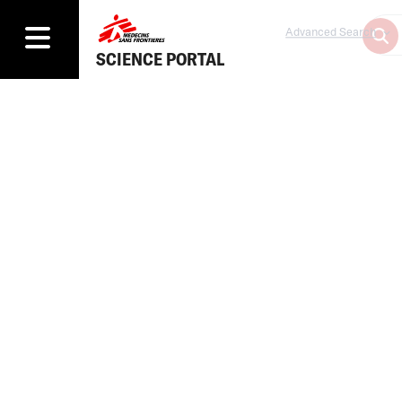
Advanced Search
SCIENCE PORTAL