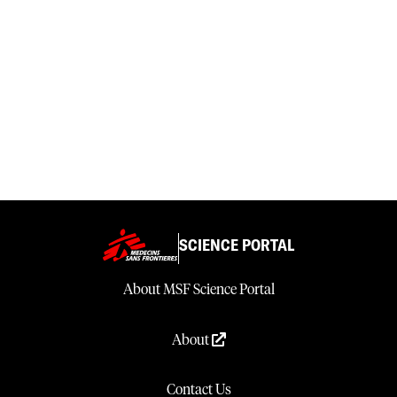
SCIENCE PORTAL
About MSF Science Portal
About
Contact Us