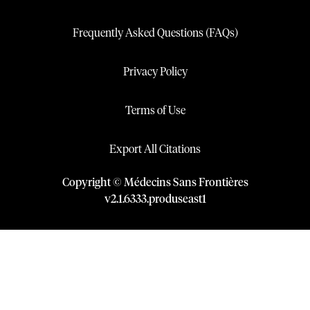
Frequently Asked Questions (FAQs)
Privacy Policy
Terms of Use
Export All Citations
Copyright © Médecins Sans Frontières
v
2.1
.
6333
.
produseast1