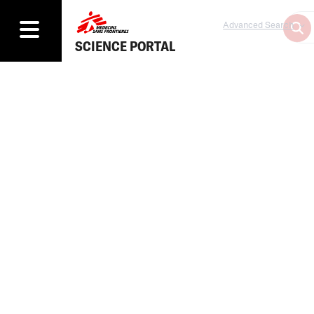
Advanced Search
SCIENCE PORTAL