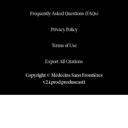
Frequently Asked Questions (FAQs)
Privacy Policy
Terms of Use
Export All Citations
Copyright © Médecins Sans Frontières
v
2.1
.
prod
.
produseast1