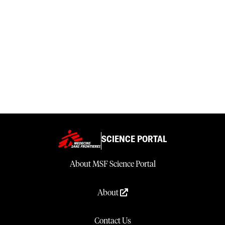
SCIENCE PORTAL
About MSF Science Portal
About
Contact Us