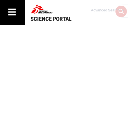
Advanced Search
SCIENCE PORTAL