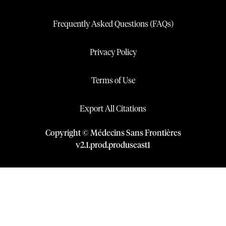
Frequently Asked Questions (FAQs)
Privacy Policy
Terms of Use
Export All Citations
Copyright © Médecins Sans Frontières
v
2.1
.
prod
.
produseast1