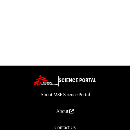
SCIENCE PORTAL
About MSF Science Portal
About
Contact Us