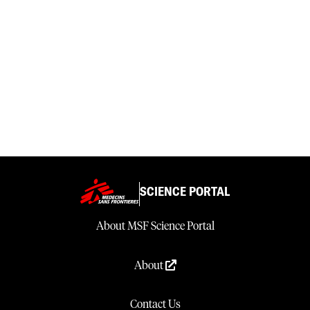
SCIENCE PORTAL
About MSF Science Portal
About
Contact Us