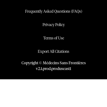
Frequently Asked Questions (FAQs)
Privacy Policy
Terms of Use
Export All Citations
Copyright © Médecins Sans Frontières
v
2.1
.
prod
.
produseast1