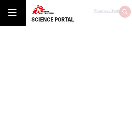
Advanced Search
SCIENCE PORTAL