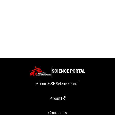
SCIENCE PORTAL
About MSF Science Portal
About
Contact Us