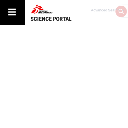
Advanced Search
SCIENCE PORTAL