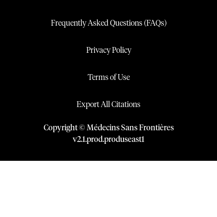
Frequently Asked Questions (FAQs)
Privacy Policy
Terms of Use
Export All Citations
Copyright © Médecins Sans Frontières
v
2.1
.
prod
.
produseast1