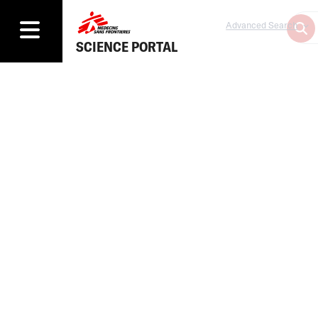
Advanced Search
SCIENCE PORTAL