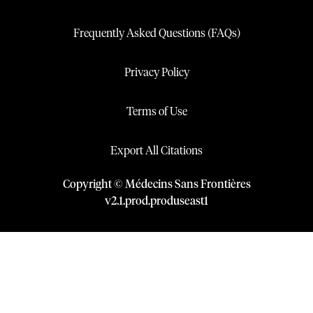
Frequently Asked Questions (FAQs)
Privacy Policy
Terms of Use
Export All Citations
Copyright © Médecins Sans Frontières
v
2.1
.
prod
.
produseast1