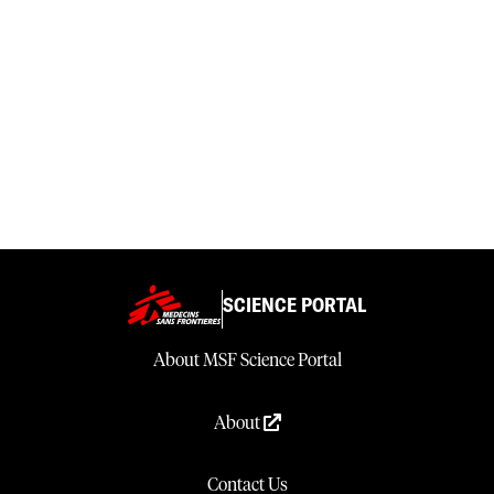
SCIENCE PORTAL
About MSF Science Portal
About
Contact Us