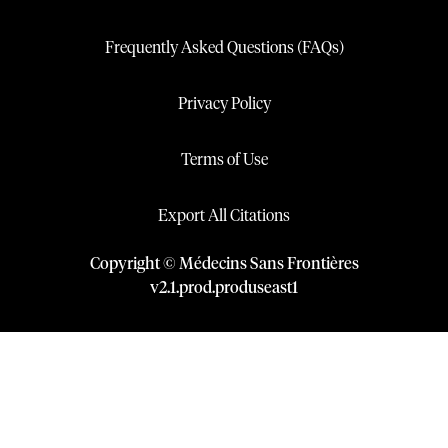
Frequently Asked Questions (FAQs)
Privacy Policy
Terms of Use
Export All Citations
Copyright © Médecins Sans Frontières
v
2.1
.
prod
.
produseast1