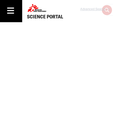
Advanced Search
SCIENCE PORTAL