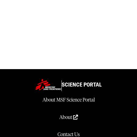
SCIENCE PORTAL
About MSF Science Portal
About
Contact Us