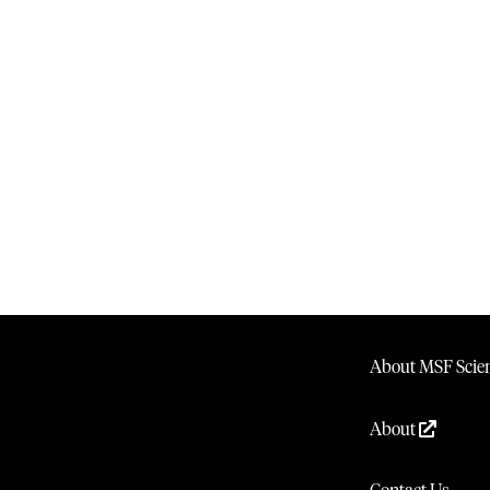
About MSF Scien
About