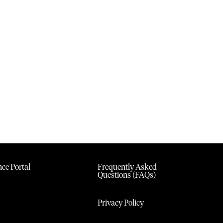
ce Portal
Frequently Asked
Questions (FAQs)
Privacy Policy