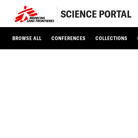
SCIENCE PORTAL
BROWSE ALL
CONFERENCES
COLLECTIONS