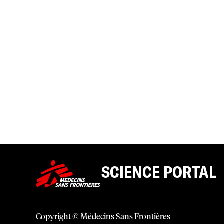
SCIENCE PORTAL
Copyright © Médecins Sans Frontières