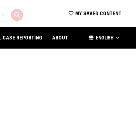
MY SAVED CONTENT
L CASE REPORTING
ABOUT
ENGLISH