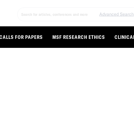
Advanced Search
CALLS FOR PAPERS
MSF RESEARCH ETHICS
CLINICA