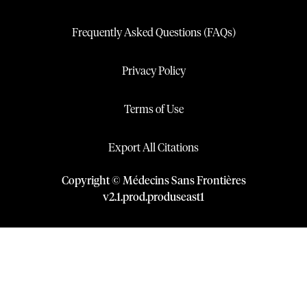
Frequently Asked Questions (FAQs)
Privacy Policy
Terms of Use
Export All Citations
Copyright © Médecins Sans Frontières
v
2.1
.
prod
.
produseast1