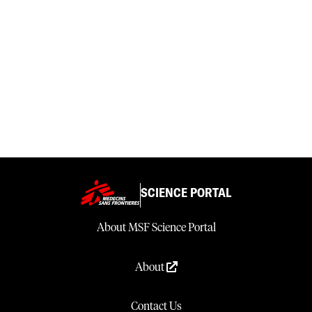
SCIENCE PORTAL
About MSF Science Portal
About
Contact Us