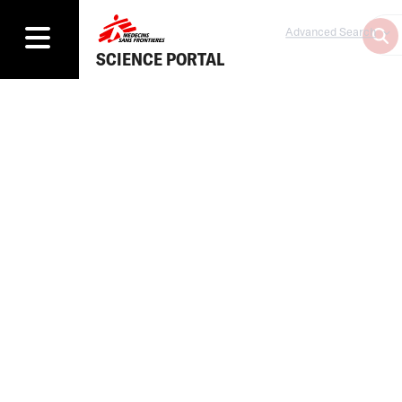
Advanced Search
SCIENCE PORTAL