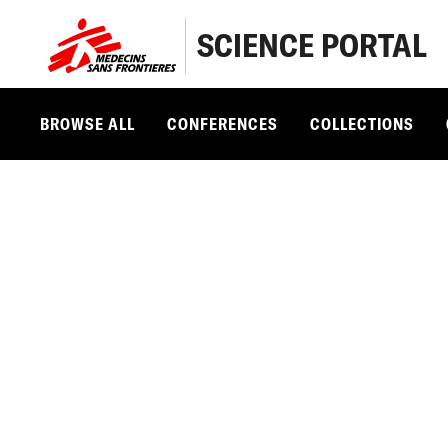
SCIENCE PORTAL
BROWSE ALL
CONFERENCES
COLLECTIONS