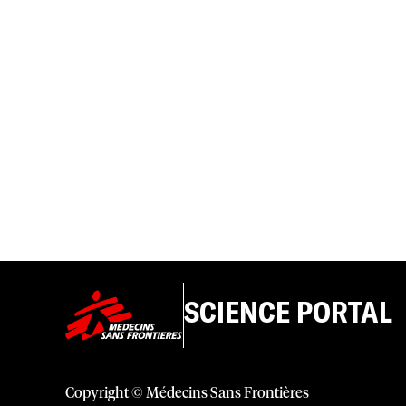
SCIENCE PORTAL
Copyright © Médecins Sans Frontières