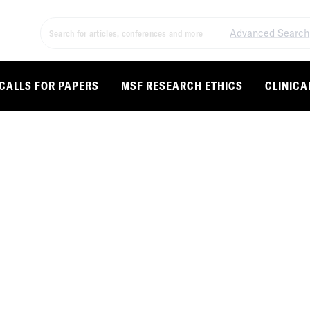
Advanced Search
CALLS FOR PAPERS
MSF RESEARCH ETHICS
CLINICA