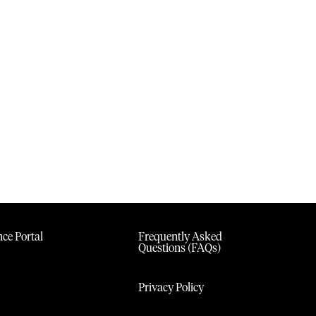
ce Portal
Frequently Asked
Questions (FAQs)
Privacy Policy