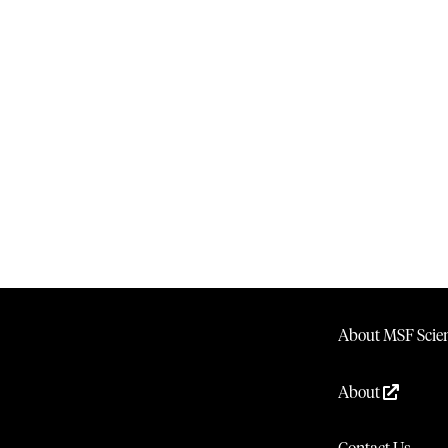
About MSF Scien
About