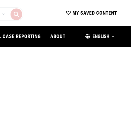
MY SAVED CONTENT
L CASE REPORTING
ABOUT
ENGLISH