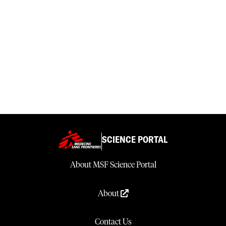
SCIENCE PORTAL
About MSF Science Portal
About
Contact Us