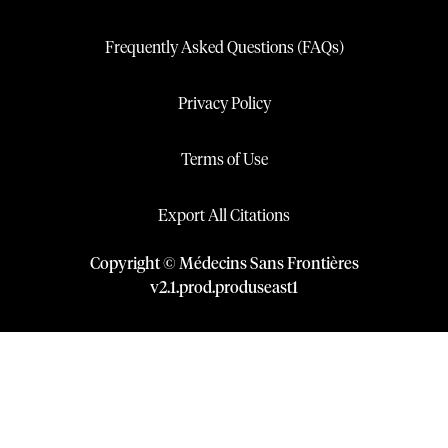
Frequently Asked Questions (FAQs)
Privacy Policy
Terms of Use
Export All Citations
Copyright © Médecins Sans Frontières
v
2.1
.
prod
.
produseast1