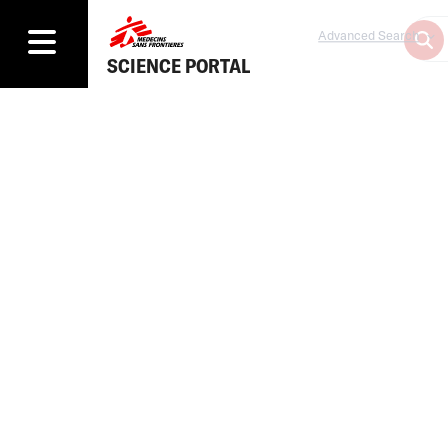
Advanced Search
SCIENCE PORTAL