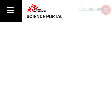
Advanced Search
SCIENCE PORTAL