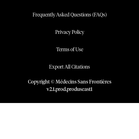
Frequently Asked Questions (FAQs)
Privacy Policy
Terms of Use
Export All Citations
Copyright © Médecins Sans Frontières
v
2.1
.
prod
.
produseast1