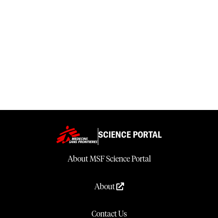
SCIENCE PORTAL
About MSF Science Portal
About
Contact Us