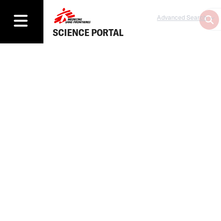
Advanced Search
SCIENCE PORTAL