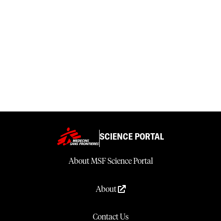
SCIENCE PORTAL
About MSF Science Portal
About
Contact Us