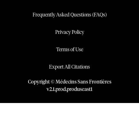
Frequently Asked Questions (FAQs)
Privacy Policy
Terms of Use
Export All Citations
Copyright © Médecins Sans Frontières
v
2.1
.
prod
.
produseast1