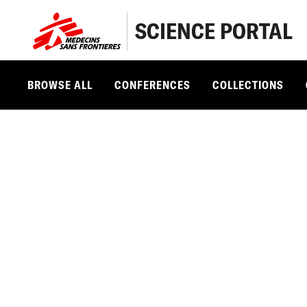
SCIENCE PORTAL
BROWSE ALL
CONFERENCES
COLLECTIONS