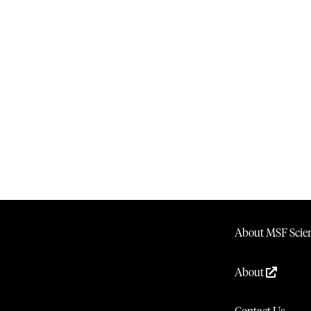
About MSF Scien
About