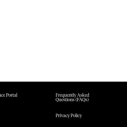
ce Portal
Frequently Asked
Questions (FAQs)
Privacy Policy