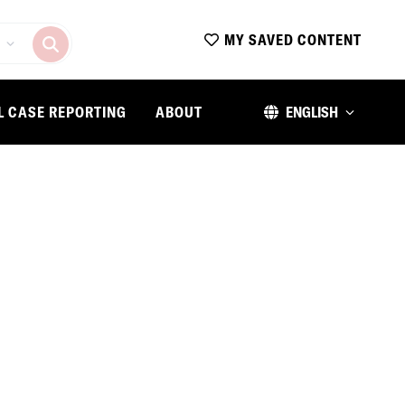
MY SAVED CONTENT
L CASE REPORTING
ABOUT
ENGLISH