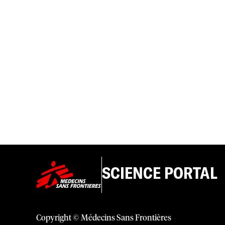
SCIENCE PORTAL
Copyright © Médecins Sans Frontières