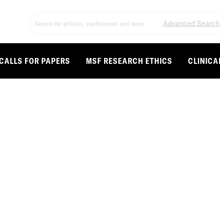
Advanced Search
CALLS FOR PAPERS
MSF RESEARCH ETHICS
CLINICA