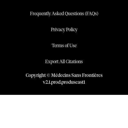
Frequently Asked Questions (FAQs)
Privacy Policy
Terms of Use
Export All Citations
Copyright © Médecins Sans Frontières
v
2.1
.
prod
.
produseast1