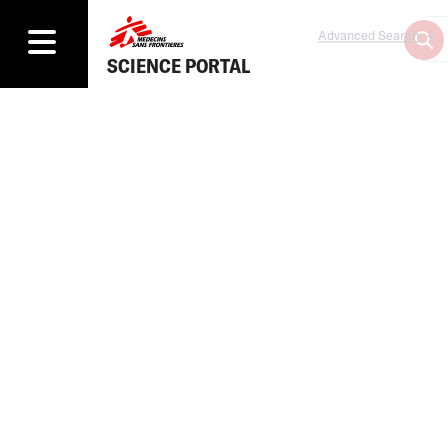
Advanced Search
SCIENCE PORTAL