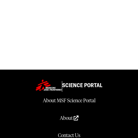
SCIENCE PORTAL
About MSF Science Portal
About
Contact Us