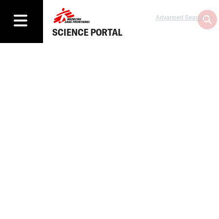
Advanced Search
SCIENCE PORTAL