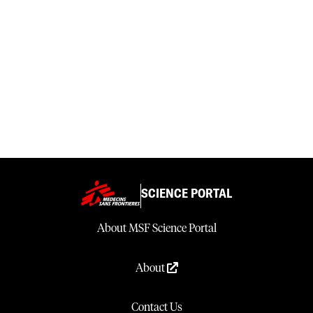
SCIENCE PORTAL
About MSF Science Portal
About
Contact Us