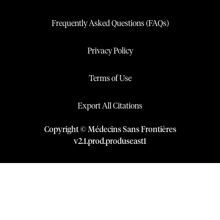
Frequently Asked Questions (FAQs)
Privacy Policy
Terms of Use
Export All Citations
Copyright © Médecins Sans Frontières
v
2.1
.
prod
.
produseast1