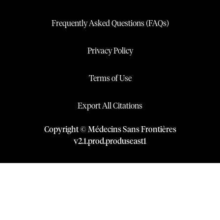
Frequently Asked Questions (FAQs)
Privacy Policy
Terms of Use
Export All Citations
Copyright © Médecins Sans Frontières
v
2.1
.
prod
.
produseast1