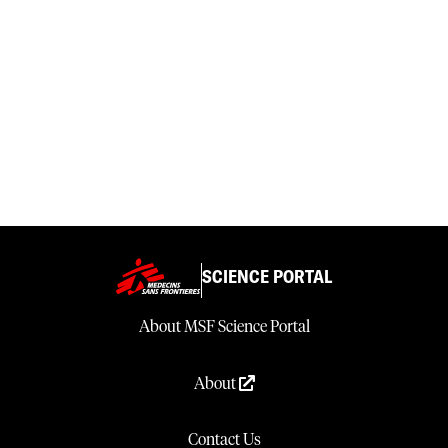
SCIENCE PORTAL
About MSF Science Portal
About
Contact Us