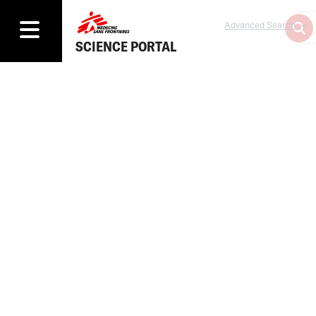
Advanced Search
SCIENCE PORTAL