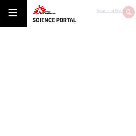
Advanced Search
SCIENCE PORTAL