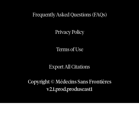
Frequently Asked Questions (FAQs)
Privacy Policy
Terms of Use
Export All Citations
Copyright © Médecins Sans Frontières
v
2.1
.
prod
.
produseast1