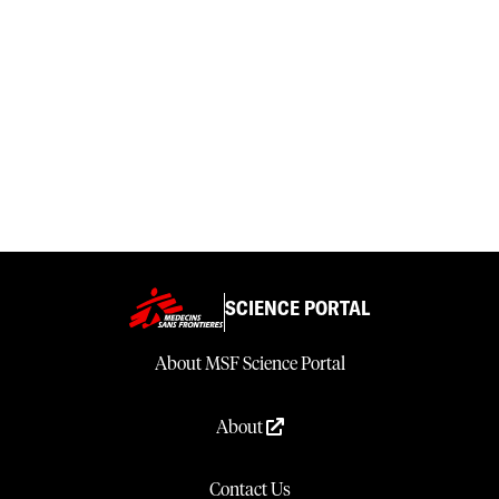
SCIENCE PORTAL
About MSF Science Portal
About
Contact Us