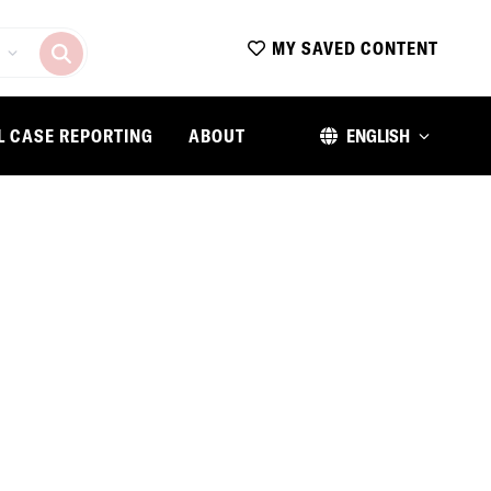
MY SAVED CONTENT
L CASE REPORTING
ABOUT
ENGLISH