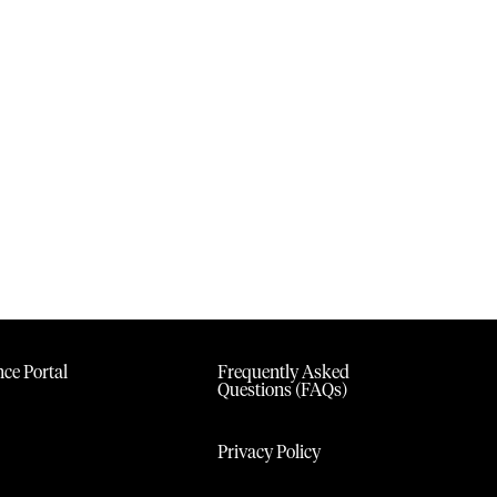
ce Portal
Frequently Asked
Questions (FAQs)
Privacy Policy