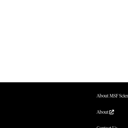
About MSF Scien
About