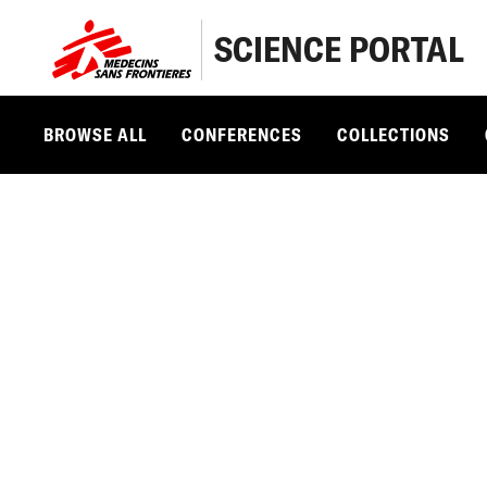
SCIENCE PORTAL
BROWSE ALL
CONFERENCES
COLLECTIONS