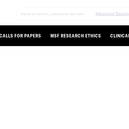
Advanced Search
CALLS FOR PAPERS
MSF RESEARCH ETHICS
CLINICA