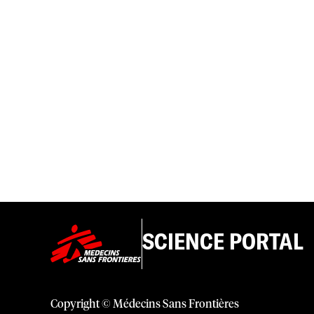
SCIENCE PORTAL
Copyright © Médecins Sans Frontières