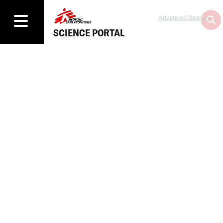
Advanced Search
SCIENCE PORTAL