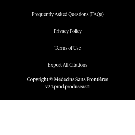
Frequently Asked Questions (FAQs)
Privacy Policy
Terms of Use
Export All Citations
Copyright © Médecins Sans Frontières
v
2.1
.
prod
.
produseast1