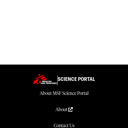
SCIENCE PORTAL
About MSF Science Portal
About
Contact Us