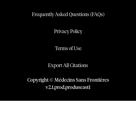
Frequently Asked Questions (FAQs)
Privacy Policy
Terms of Use
Export All Citations
Copyright © Médecins Sans Frontières
v
2.1
.
prod
.
produseast1