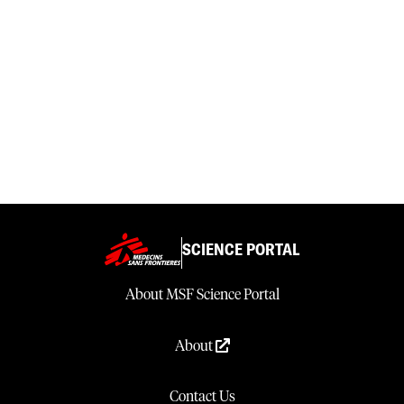
SCIENCE PORTAL
About MSF Science Portal
About
Contact Us