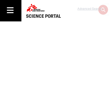
Advanced Search
SCIENCE PORTAL