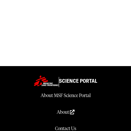
SCIENCE PORTAL
About MSF Science Portal
About
Contact Us