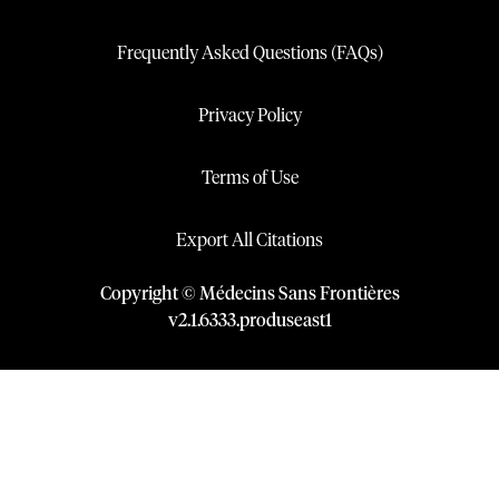
Frequently Asked Questions (FAQs)
Privacy Policy
Terms of Use
Export All Citations
Copyright © Médecins Sans Frontières
v
2.1
.
6333
.
produseast1