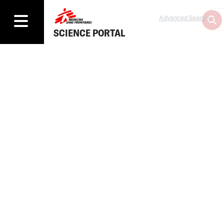
Advanced Search
SCIENCE PORTAL