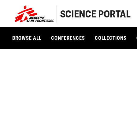
SCIENCE PORTAL
BROWSE ALL
CONFERENCES
COLLECTIONS