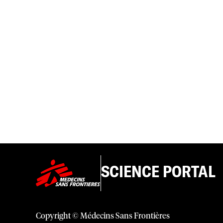
SCIENCE PORTAL
Copyright © Médecins Sans Frontières