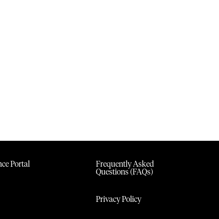
ce Portal
Frequently Asked
Questions (FAQs)
Privacy Policy