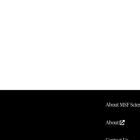
About MSF Scien
About