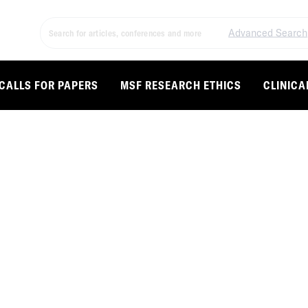
Advanced Search
CALLS FOR PAPERS
MSF RESEARCH ETHICS
CLINICA