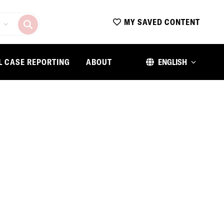
MY SAVED CONTENT
L CASE REPORTING
ABOUT
ENGLISH