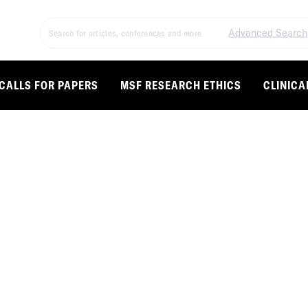
Advanced Search
CALLS FOR PAPERS
MSF RESEARCH ETHICS
CLINICA