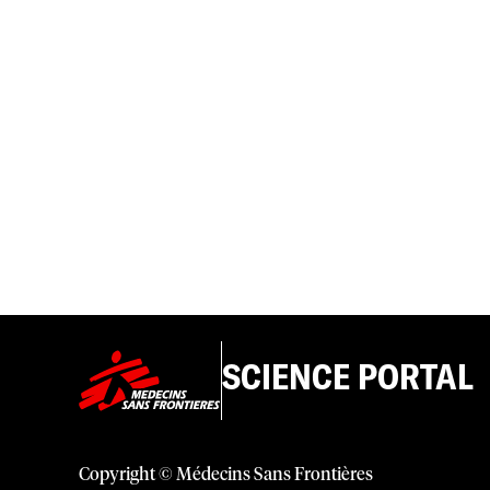
SCIENCE PORTAL
Copyright © Médecins Sans Frontières