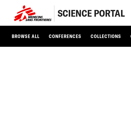
SCIENCE PORTAL
BROWSE ALL
CONFERENCES
COLLECTIONS