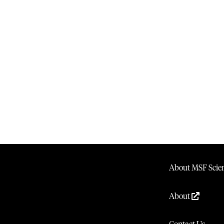
About MSF Scien
About