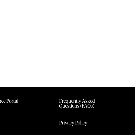
ce Portal
Frequently Asked
Questions (FAQs)
Privacy Policy