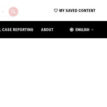
MY SAVED CONTENT
L CASE REPORTING
ABOUT
ENGLISH