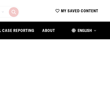
MY SAVED CONTENT
L CASE REPORTING
ABOUT
ENGLISH