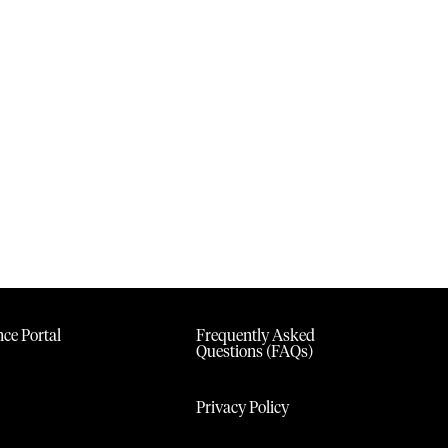
ce Portal
Frequently Asked
Questions (FAQs)
Privacy Policy