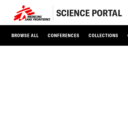
SCIENCE PORTAL
BROWSE ALL
CONFERENCES
COLLECTIONS