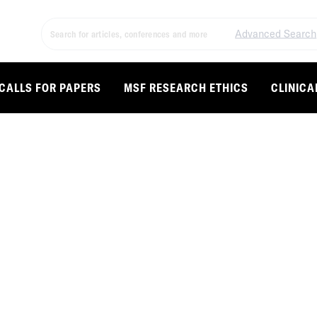
Advanced Search
CALLS FOR PAPERS
MSF RESEARCH ETHICS
CLINICA