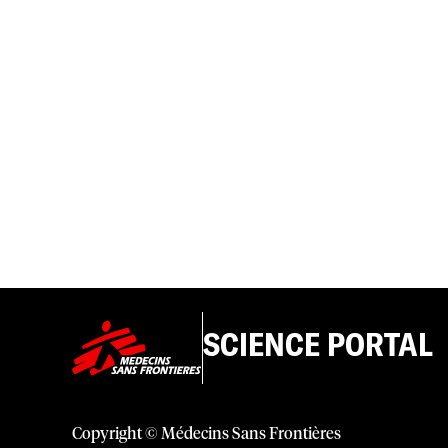
SCIENCE PORTAL
Copyright © Médecins Sans Frontières