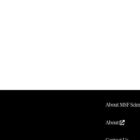
About MSF Scien
About