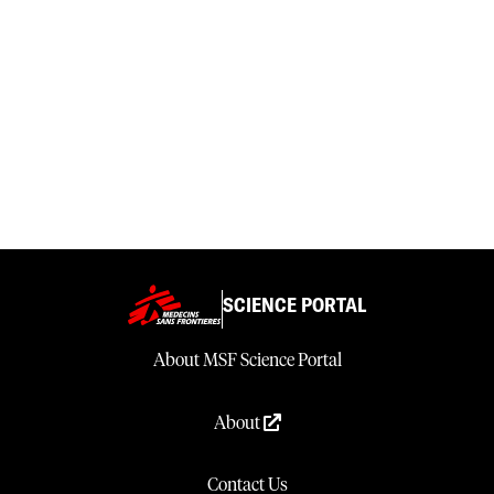
SCIENCE PORTAL
About MSF Science Portal
About
Contact Us