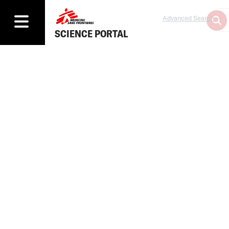
Advanced Search
SCIENCE PORTAL