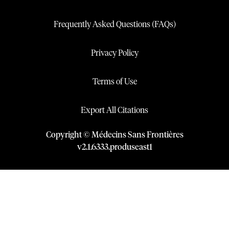
Frequently Asked Questions (FAQs)
Privacy Policy
Terms of Use
Export All Citations
Copyright © Médecins Sans Frontières
v
2.1
.
6333
.
produseast1