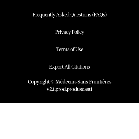
Frequently Asked Questions (FAQs)
Privacy Policy
Terms of Use
Export All Citations
Copyright © Médecins Sans Frontières
v
2.1
.
prod
.
produseast1