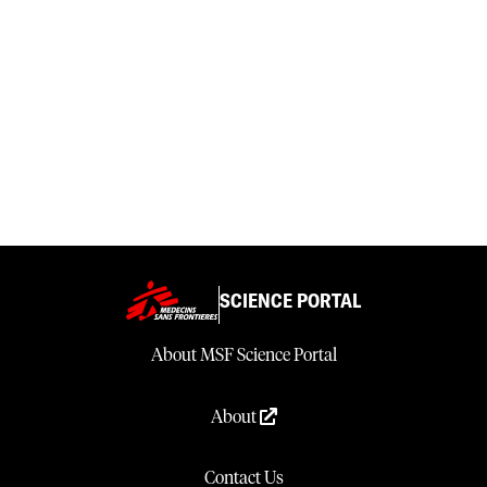
SCIENCE PORTAL
About MSF Science Portal
About
Contact Us