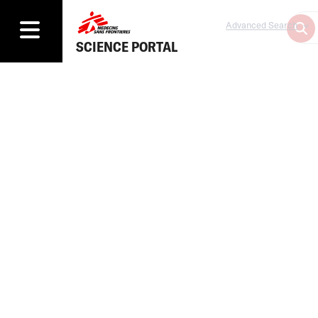
Advanced Search
SCIENCE PORTAL