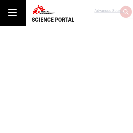
Advanced Search
SCIENCE PORTAL