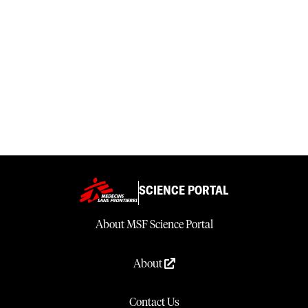
SCIENCE PORTAL
About MSF Science Portal
About
Contact Us