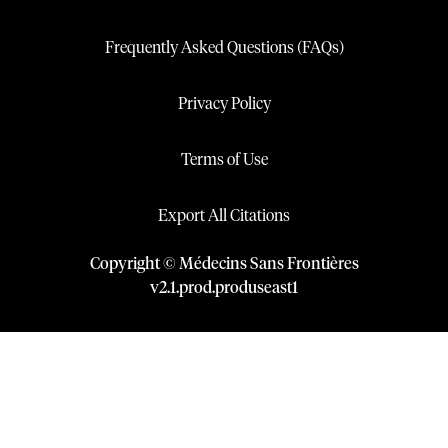
Frequently Asked Questions (FAQs)
Privacy Policy
Terms of Use
Export All Citations
Copyright © Médecins Sans Frontières
v
2.1
.
prod
.
produseast1