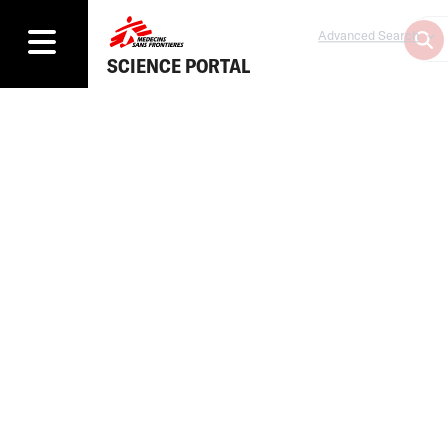
Advanced Search
SCIENCE PORTAL