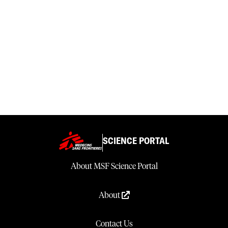
SCIENCE PORTAL
About MSF Science Portal
About
Contact Us