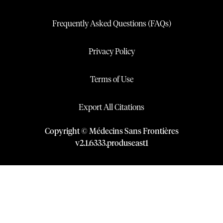
Frequently Asked Questions (FAQs)
Privacy Policy
Terms of Use
Export All Citations
Copyright © Médecins Sans Frontières
v
2.1
.
6333
.
produseast1