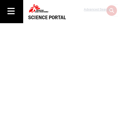
Advanced Search
SCIENCE PORTAL