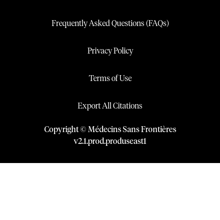
Frequently Asked Questions (FAQs)
Privacy Policy
Terms of Use
Export All Citations
Copyright © Médecins Sans Frontières
v
2.1
.
prod
.
produseast1