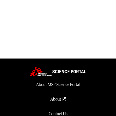
SCIENCE PORTAL
About MSF Science Portal
About
Contact Us