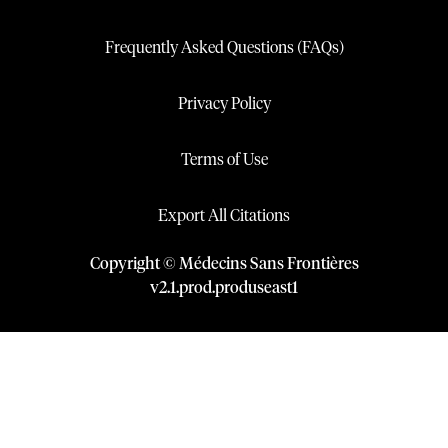
Frequently Asked Questions (FAQs)
Privacy Policy
Terms of Use
Export All Citations
Copyright © Médecins Sans Frontières
v
2.1
.
prod
.
produseast1