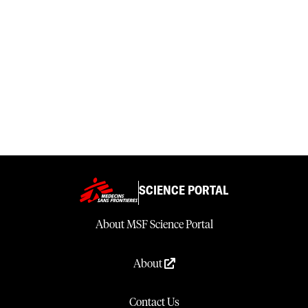
SCIENCE PORTAL
About MSF Science Portal
About
Contact Us