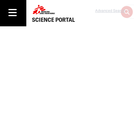
Advanced Search
SCIENCE PORTAL