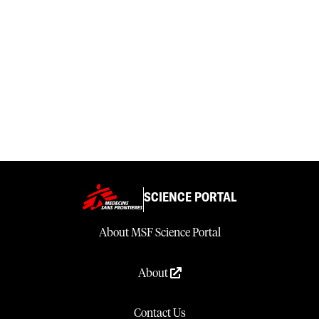
SCIENCE PORTAL
About MSF Science Portal
About
Contact Us