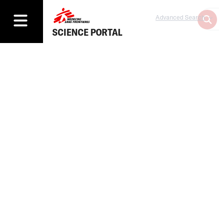
Advanced Search
SCIENCE PORTAL