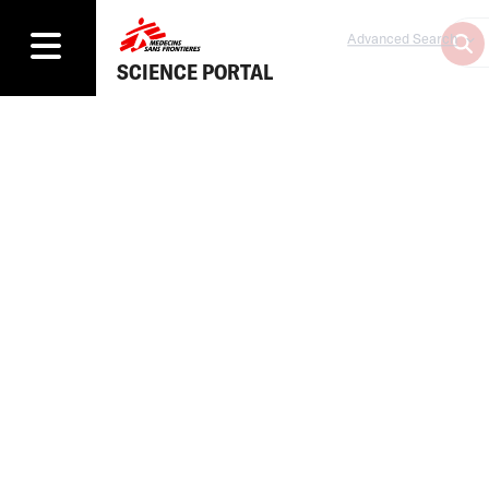
Advanced Search
SCIENCE PORTAL