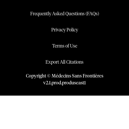
Frequently Asked Questions (FAQs)
Privacy Policy
Terms of Use
Export All Citations
Copyright © Médecins Sans Frontières
v
2.1
.
prod
.
produseast1