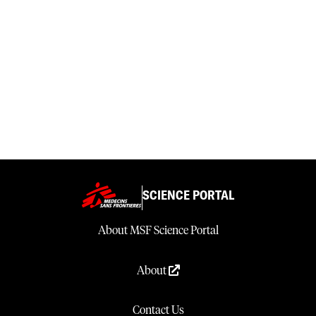
SCIENCE PORTAL
About MSF Science Portal
About
Contact Us