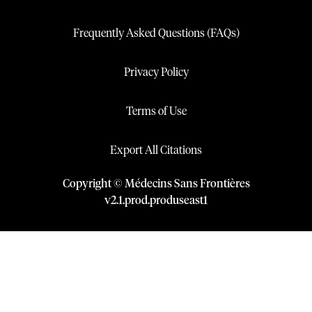
Frequently Asked Questions (FAQs)
Privacy Policy
Terms of Use
Export All Citations
Copyright © Médecins Sans Frontières
v
2.1
.
prod
.
produseast1