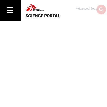
Advanced Search
SCIENCE PORTAL