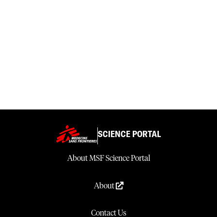
SCIENCE PORTAL
About MSF Science Portal
About
Contact Us