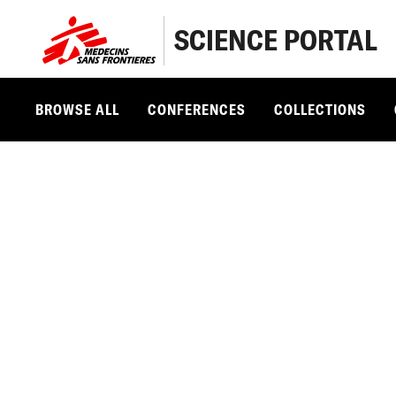
SCIENCE PORTAL
BROWSE ALL
CONFERENCES
COLLECTIONS