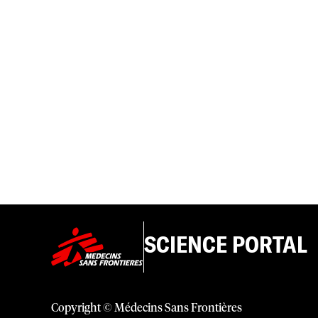
SCIENCE PORTAL
Copyright © Médecins Sans Frontières