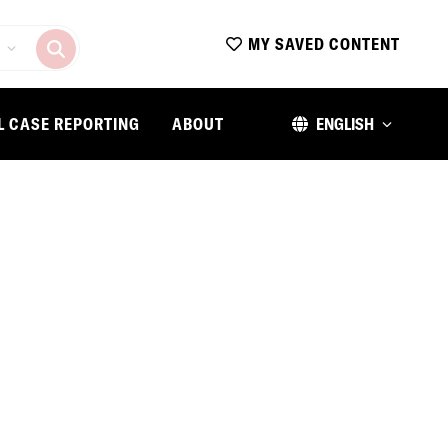
MY SAVED CONTENT
L CASE REPORTING
ABOUT
ENGLISH