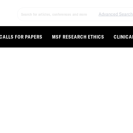
Advanced Search
CALLS FOR PAPERS
MSF RESEARCH ETHICS
CLINICA