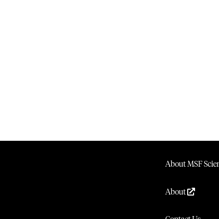
About MSF Scien
About