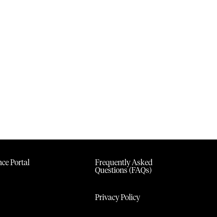
ce Portal
Frequently Asked
Questions (FAQs)
Privacy Policy