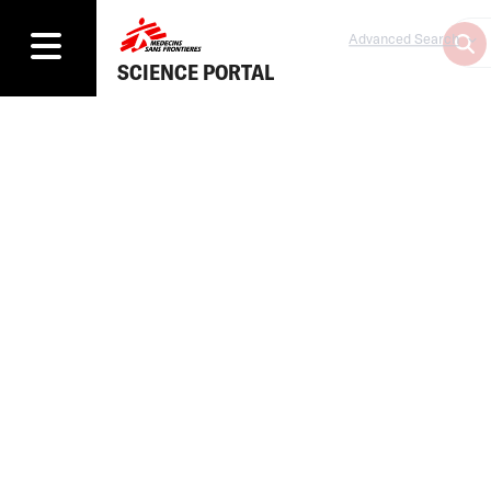
Advanced Search
SCIENCE PORTAL