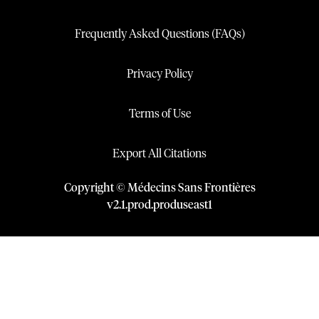
Frequently Asked Questions (FAQs)
Privacy Policy
Terms of Use
Export All Citations
Copyright © Médecins Sans Frontières
v
2.1
.
prod
.
produseast1