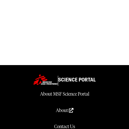
SCIENCE PORTAL
About MSF Science Portal
About
Contact Us