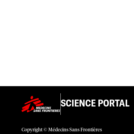
SCIENCE PORTAL
Copyright © Médecins Sans Frontières