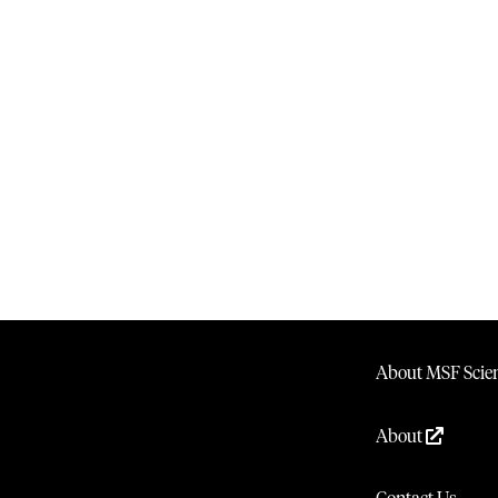
About MSF Scien
About