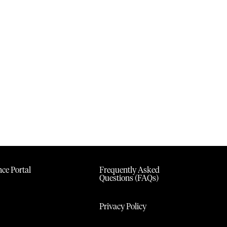
ce Portal
Frequently Asked
Questions (FAQs)
Privacy Policy