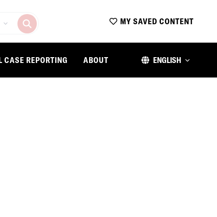
MY SAVED CONTENT
L CASE REPORTING
ABOUT
ENGLISH