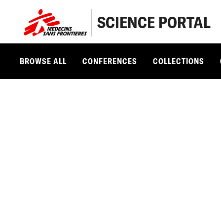
SCIENCE PORTAL
BROWSE ALL
CONFERENCES
COLLECTIONS