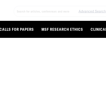
Advanced Search
CALLS FOR PAPERS
MSF RESEARCH ETHICS
CLINICA