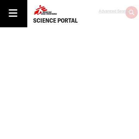
Advanced Search
SCIENCE PORTAL