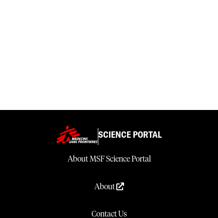
SCIENCE PORTAL
About MSF Science Portal
About
Contact Us