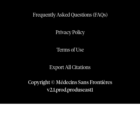
Frequently Asked Questions (FAQs)
Privacy Policy
Terms of Use
Export All Citations
Copyright © Médecins Sans Frontières
v
2.1
.
prod
.
produseast1