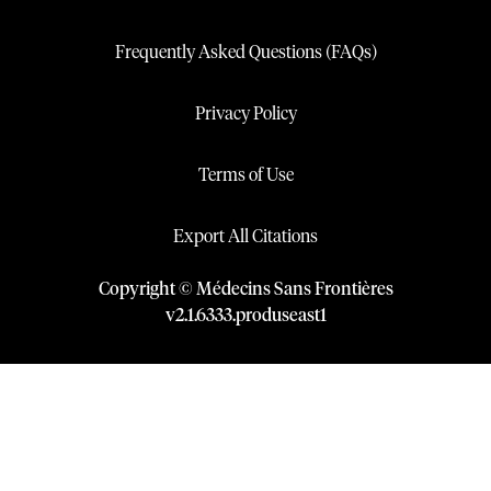
Frequently Asked Questions (FAQs)
Privacy Policy
Terms of Use
Export All Citations
Copyright © Médecins Sans Frontières
v
2.1
.
6333
.
produseast1