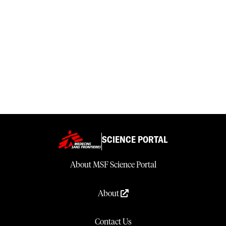
SCIENCE PORTAL
About MSF Science Portal
About
Contact Us