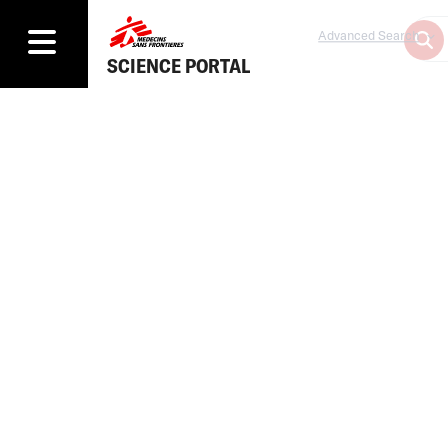
Advanced Search
SCIENCE PORTAL