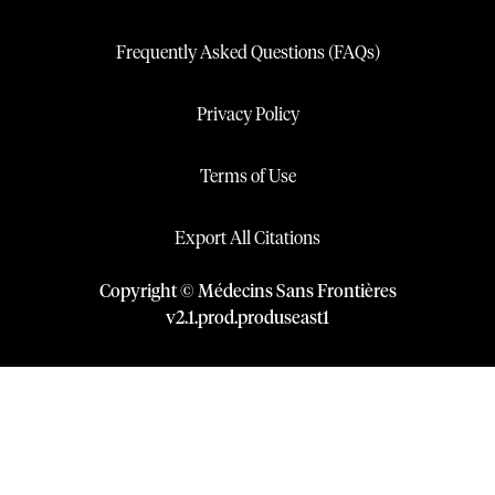
Frequently Asked Questions (FAQs)
Privacy Policy
Terms of Use
Export All Citations
Copyright © Médecins Sans Frontières
v
2.1
.
prod
.
produseast1