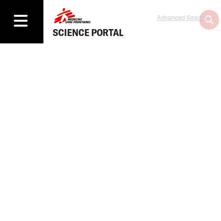
Advanced Search
SCIENCE PORTAL