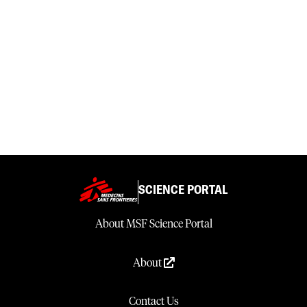
SCIENCE PORTAL
About MSF Science Portal
About
Contact Us