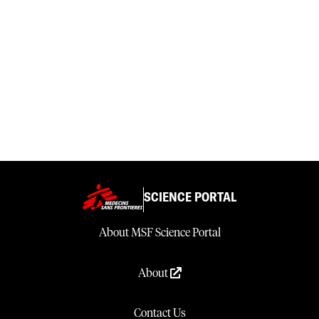
SCIENCE PORTAL
About MSF Science Portal
About
Contact Us