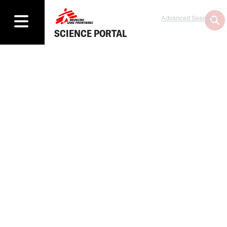
Advanced Search
SCIENCE PORTAL