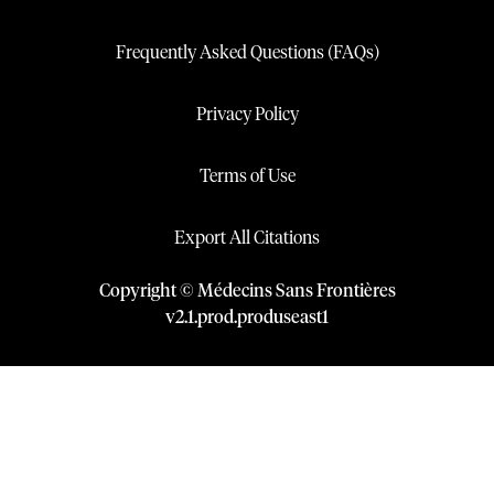
Frequently Asked Questions (FAQs)
Privacy Policy
Terms of Use
Export All Citations
Copyright © Médecins Sans Frontières
v
2.1
.
prod
.
produseast1