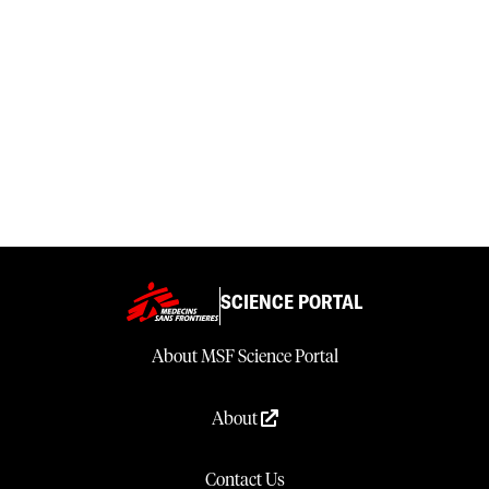
SCIENCE PORTAL
About MSF Science Portal
About
Contact Us