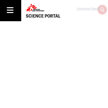
Advanced Search
SCIENCE PORTAL