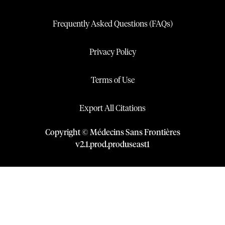
Frequently Asked Questions (FAQs)
Privacy Policy
Terms of Use
Export All Citations
Copyright © Médecins Sans Frontières
v
2.1
.
prod
.
produseast1