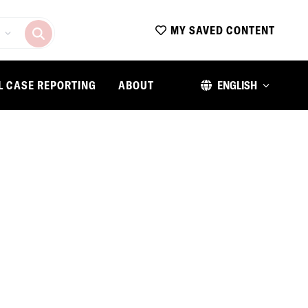
MY SAVED CONTENT
L CASE REPORTING
ABOUT
ENGLISH