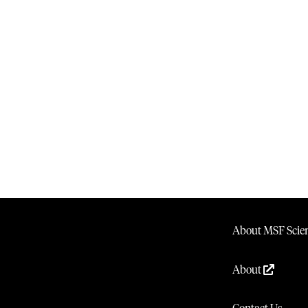
About MSF Scien
About