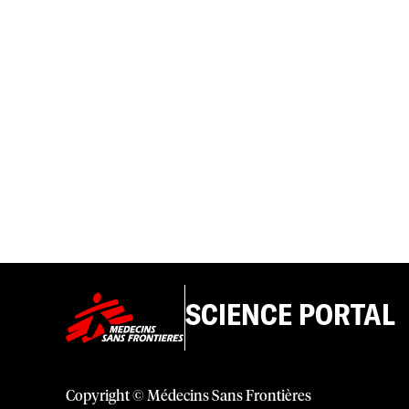
SCIENCE PORTAL
Copyright © Médecins Sans Frontières