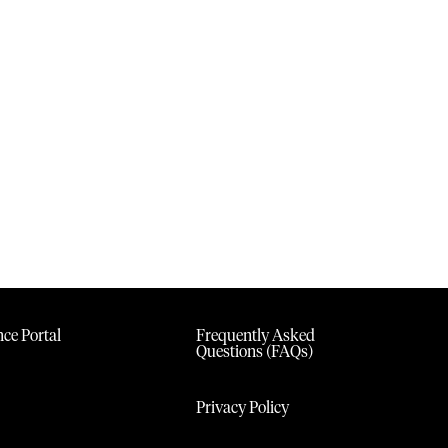
ce Portal
Frequently Asked
Questions (FAQs)
Privacy Policy