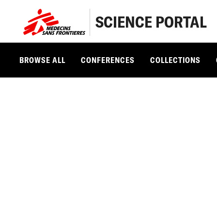
SCIENCE PORTAL
BROWSE ALL
CONFERENCES
COLLECTIONS