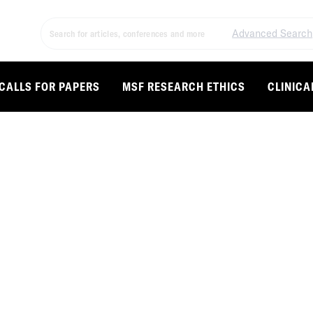
Advanced Search
CALLS FOR PAPERS
MSF RESEARCH ETHICS
CLINICA